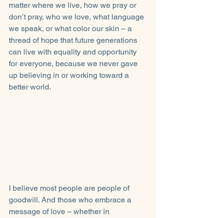
matter where we live, how we pray or 
don’t pray, who we love, what language 
we speak, or what color our skin – a 
thread of hope that future generations 
can live with equality and opportunity 
for everyone, because we never gave 
up believing in or working toward a 
better world. 
I believe most people are people of 
goodwill. And those who embrace a 
message of love – whether in 