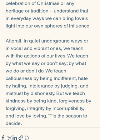
celebration of Christmas or any 
heritage or tradition – understand that 
in everyday ways we can bring love’s 
light into our own spheres of influence. 
Afterall, in quiet underground ways or 
in vocal and vibrant ones, we teach 
with the actions of our lives. We teach 
by what we say or don’t say; by what 
we do or don’t do. We teach 
callousness by being indifferent, hate 
by hating, intolerance by judging, and 
mistrust by dishonesty. But we teach 
kindness by being kind, forgiveness by 
forgiving, integrity by incorruptibility, 
and love by loving, ‘Tis the season to 
decide.