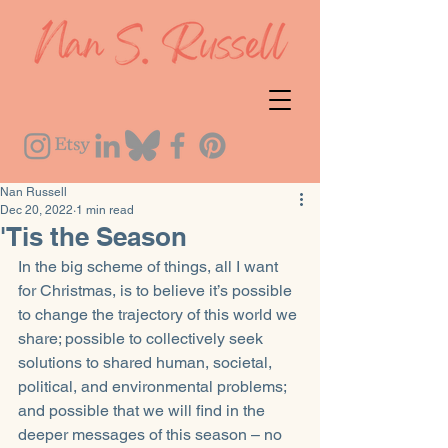
Nan Russell
Dec 20, 2022
1 min read
'Tis the Season
In the big scheme of things, all I want 
for Christmas, is to believe it’s possible 
to change the trajectory of this world we 
share; possible to collectively seek 
solutions to shared human, societal, 
political, and environmental problems; 
and possible that we will find in the 
deeper messages of this season – no 