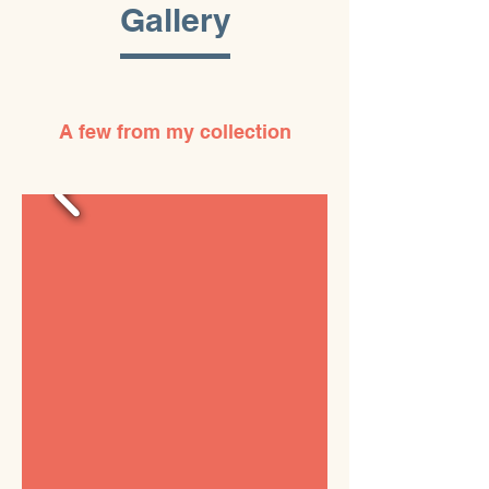
Gallery
A few from my collection