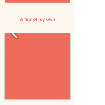
A few of my own