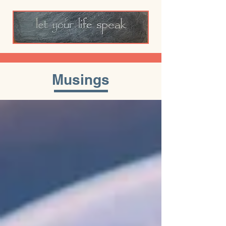
Musings