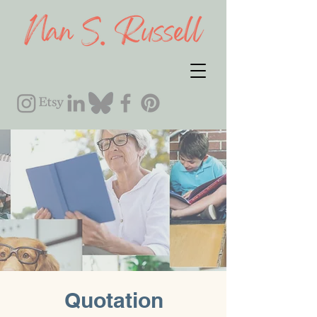
Quotation