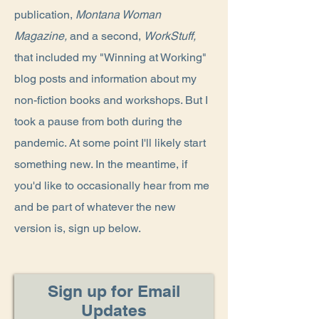
publication,
Montana Woman
Magazine,
and
a second,
WorkStuff,
that included my "Winning at Working"
blog posts and information about my
non-fiction books and workshops. But I
took a pause from both during the
pandemic. At some point I'll likely start
something new. In the meantime, if
you'd like to occasionally hear from me
and be part of whatever the new
version is, sign up below.
Sign up for Email
Updates