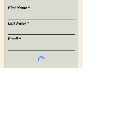
First Name
Last Name
Email
I want to subscribe.
You will received a verification email,
please confirm your request to be added
to my email updates list.
Sign Me Up