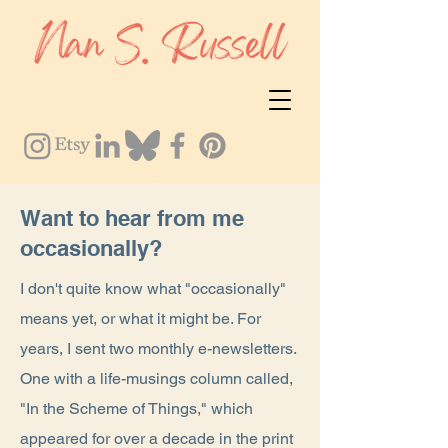
Want to hear from me
occasionally?
I don't quite know what "occasionally"
means yet, or what it might be. For
years, I sent two monthly e-newsletters.
One with a life-musings column called,
"In the Scheme of Things," which
appeared for over a decade in the print