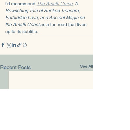
I’d recommend 
The Amalfi Curse:
 A 
Bewitching Tale of Sunken Treasure, 
Forbidden Love, and Ancient Magic on 
the Amalfi Coast
 as a fun read that lives 
up to its subtitle.
See All
Recent Posts