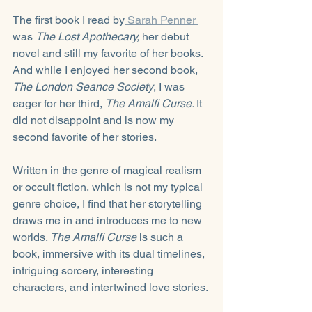
The first book I read by
 Sarah Penner 
was 
The Lost Apothecary, 
her debut 
novel and still my favorite of her books. 
And while I enjoyed her second book, 
The London Seance Society
, I was 
eager for her third, 
The Amalfi Curse. 
It 
did not disappoint and is now my 
second favorite of her stories.
Written in the genre of magical realism 
or occult fiction, which is not my typical 
genre choice, I find that her storytelling 
draws me in and introduces me to new 
worlds. 
The Amalfi Curse
 is such a 
book, immersive with its dual timelines, 
intriguing sorcery, interesting 
characters, and intertwined love stories.