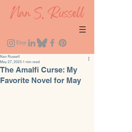
Nan Russell
May 27, 2025
1 min read
The Amalfi Curse: My
Favorite Novel for May