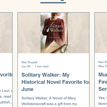
Nan R
Nan Russell
May 1
Jun 30
1 min read
vorite
Mu
Solitary Walker: My
Fav
Historical Novel Favorite for
Ser
June
n Levi, on
s, read
Yes, 
Solitary Walker: A Novel of Mary
published
favor
Wollstonecraft was a gift from my