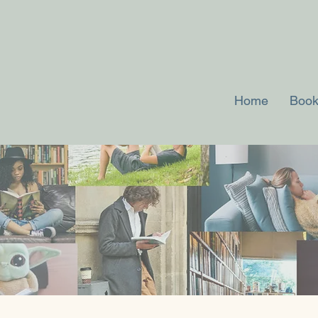
Home
Book