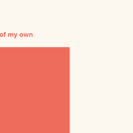
 of my own