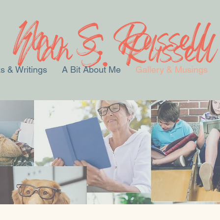
s & Writings
A Bit About Me
Gallery & Musings