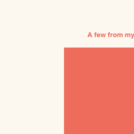
A few from my