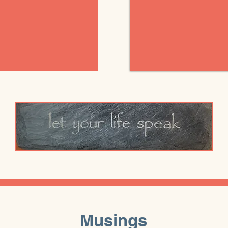
Musings