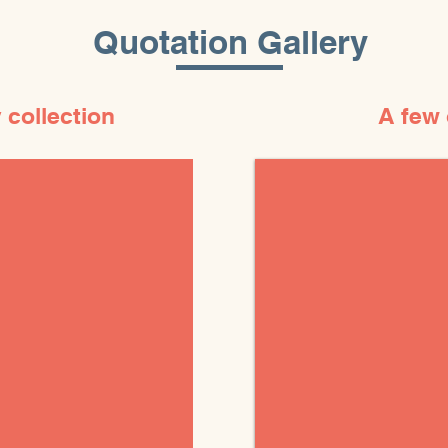
Quotation Gallery
 collection
A few