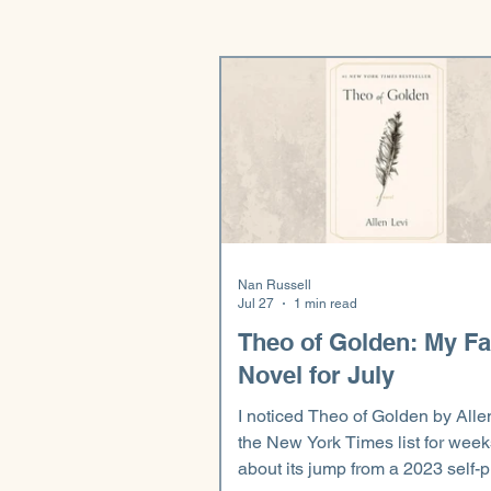
Nan Russell
Jul 27
1 min read
Theo of Golden: My Fa
Novel for July
I noticed Theo of Golden by Alle
the New York Times list for week
about its jump from a 2023 self-