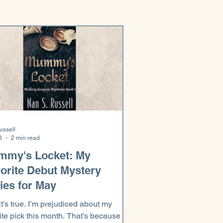
ussell
8
2 min read
mmy's Locket: My
orite Debut Mystery
ies for May
it’s true. I’m prejudiced about my
ite pick this month. That’s because