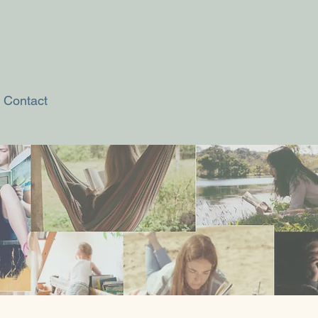
Contact