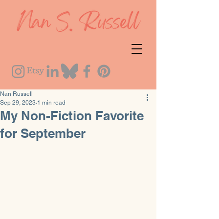
Nan Russell
Sep 29, 2023
1 min read
My Non-Fiction Favorite
for September