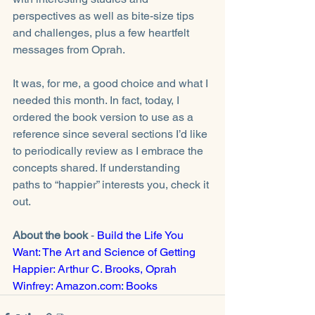
perspectives as well as bite-size tips 
and challenges, plus a few heartfelt 
messages from Oprah. 
It was, for me, a good choice and what I 
needed this month. In fact, today, I 
ordered the book version to use as a 
reference since several sections I’d like 
to periodically review as I embrace the 
concepts shared. If understanding 
paths to “happier” interests you, check it 
out. 
About the book 
- 
Build the Life You 
Want: The Art and Science of Getting 
Happier: Arthur C. Brooks, Oprah 
Winfrey: Amazon.com: Books