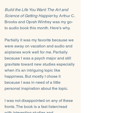
Build the Life You Want: The Art and 
Science of Getting Happier 
by Arthur C. 
Brooks and Oprah Winfrey was my go-
to audio book this month. Here’s why. 
Partially it was my favorite because we 
were away on vacation and audio and 
airplanes work well for me. Partially 
because I was a psych major and still 
gravitate toward new studies especially 
when it’s an intriguing topic like 
happiness. But mostly I chose it 
because I was in need of a little 
personal inspiration about the topic.
I was not disappointed on any of these 
fronts. The book is a fast listen/read 
with interesting studies and 