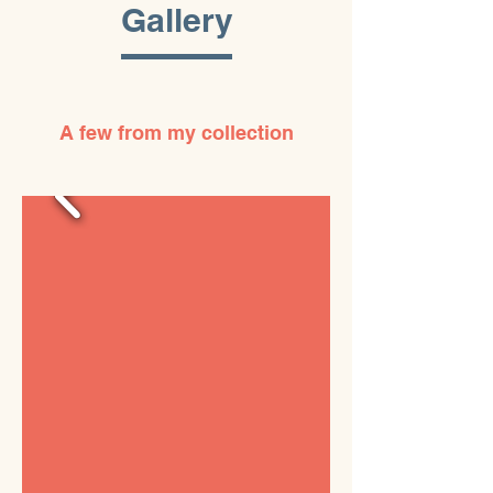
Gallery
A few from my collection