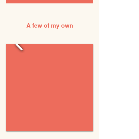
A few of my own