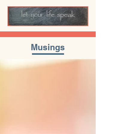
Musings