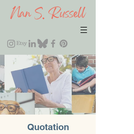
Quotation