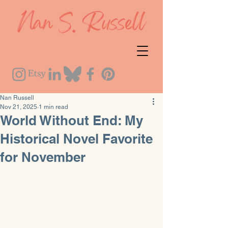
Nan Russell
Nov 21, 2025
1 min read
World Without End: My
Historical Novel Favorite
for November