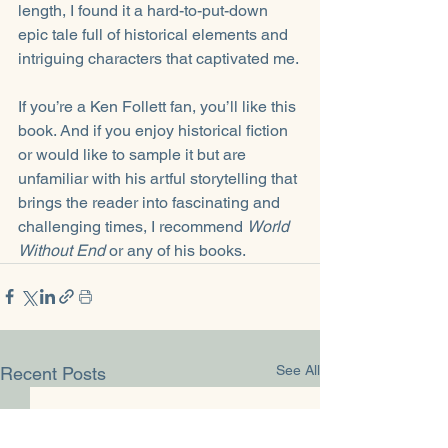
length, I found it a hard-to-put-down 
epic tale full of historical elements and 
intriguing characters that captivated me.
If you’re a Ken Follett fan, you’ll like this 
book. And if you enjoy historical fiction 
or would like to sample it but are 
unfamiliar with his artful storytelling that 
brings the reader into fascinating and 
challenging times, I recommend 
World 
Without End
 or any of his books.
See All
Recent Posts