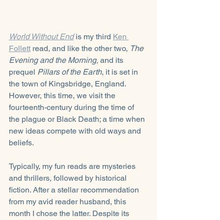
World Without End
is my third 
Ken 
Follett
 read, and like the other two, 
The 
Evening and the Morning,
 and its 
prequel 
Pillars of the Earth
, it is set in 
the town of Kingsbridge, England. 
However, this time, we visit the 
fourteenth-century during the time of 
the plague or Black Death; a time when 
new ideas compete with old ways and 
beliefs.
Typically, my fun reads are mysteries 
and thrillers, followed by historical 
fiction. After a stellar recommendation 
from my avid reader husband, this 
month I chose the latter. Despite its 