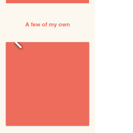
A few of my own