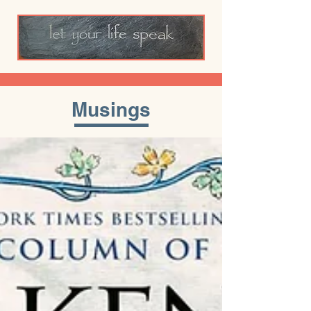
Musings