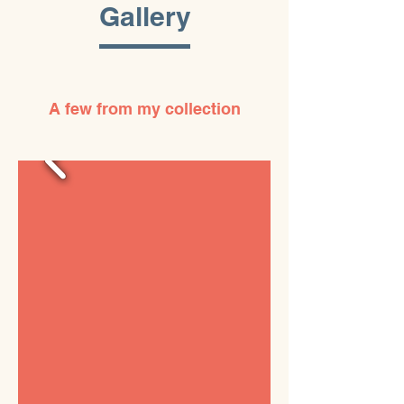
Gallery
A few from my collection