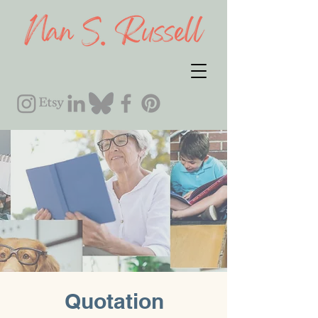
Quotation