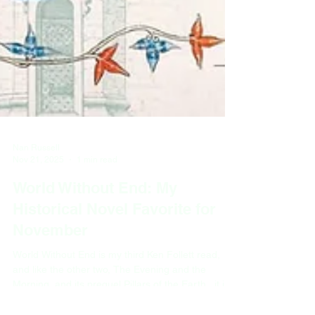
Nan Russell
Nov 21, 2025
1 min read
World Without End: My
Historical Novel Favorite for
November
World Without End is my third Ken Follett read,
and like the other two, The Evening and the