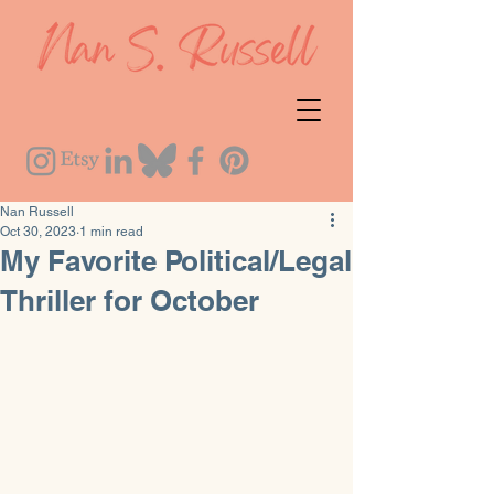
Nan Russell
Oct 30, 2023
1 min read
My Favorite Political/Legal
Thriller for October