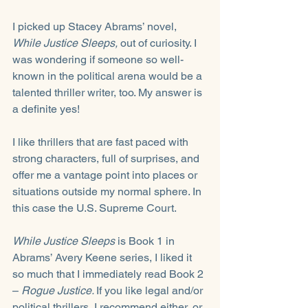
I picked up Stacey Abrams’ novel, 
While Justice Sleeps,
 out of curiosity. I 
was wondering if someone so well-
known in the political arena would be a 
talented thriller writer, too. My answer is 
a definite yes! 
I like thrillers that are fast paced with 
strong characters, full of surprises, and 
offer me a vantage point into places or 
situations outside my normal sphere. In 
this case the U.S. Supreme Court. 
While Justice Sleeps
 is Book 1 in 
Abrams’ Avery Keene series, I liked it 
so much that I immediately read Book 2 
– 
Rogue Justice. 
If you like legal and/or 
political thrillers, I recommend either, or 