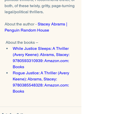
both, of these twisty, gritty, page-turning 
legal/political thrillers. 
About the author - 
Stacey Abrams | 
Penguin Random House
 About the books – 
While Justice Sleeps: A Thriller 
(Avery Keene): Abrams, Stacey: 
9780593310939: Amazon.com: 
Books
Rogue Justice: A Thriller (Avery 
Keene): Abrams, Stacey: 
9780385548328: Amazon.com: 
Books