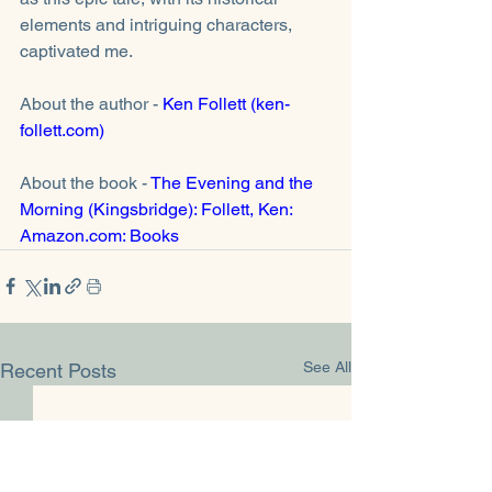
elements and intriguing characters, 
captivated me. 
About the author - 
Ken Follett (ken-
follett.com)
About the book - 
The Evening and the 
Morning (Kingsbridge): Follett, Ken: 
Amazon.com: Books
See All
Recent Posts