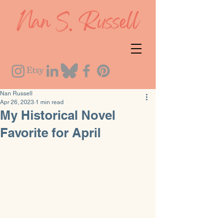
Nan Russell
Apr 26, 2023
1 min read
My Historical Novel
Favorite for April