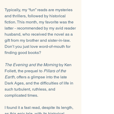
Typically, my “fun” reads are mysteries 
and thrillers, followed by historical 
fiction. This month, my favorite was the 
latter - recommended by my avid reader 
husband, who received the novel as a 
gift from my brother and sister-in-law. 
Don’t you just love word-of-mouth for 
finding good books?
The Evening and the Morning
 by Ken 
Follett, the prequel to 
Pillars of the 
Earth
, offers a glimpse into the late 
Dark Ages, and the difficulties of life in 
such turbulent, ruthless, and 
complicated times. 
I found it a fast read, despite its length, 
as this epic tale, with its historical 