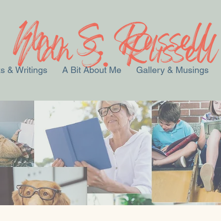
s & Writings
A Bit About Me
Gallery & Musings