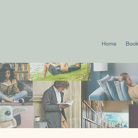
Home
Book