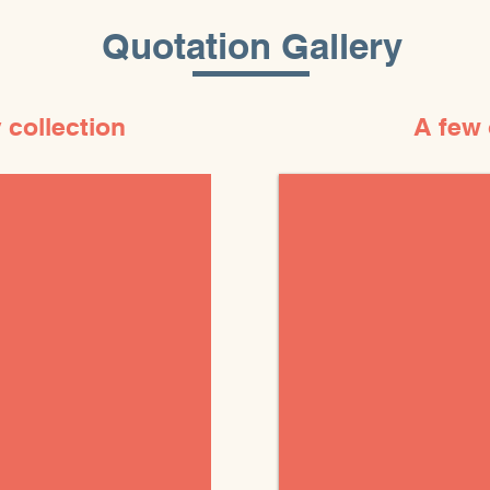
Quotation Gallery
 collection
A few