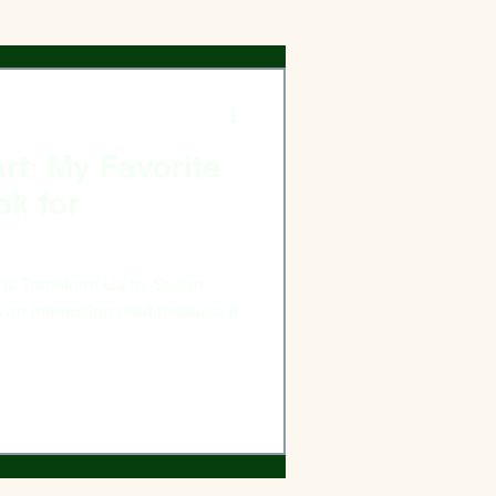
rt: My Favorite
ok for
ransform Us by Susan
n interesting read because it