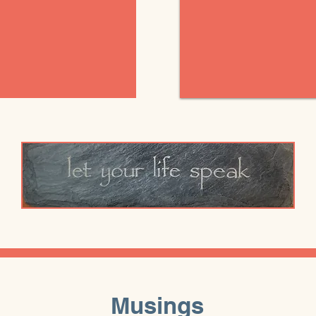
Musings