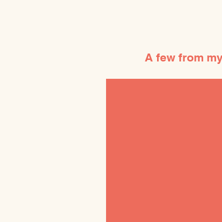
A few from my