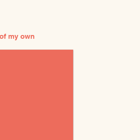
 of my own