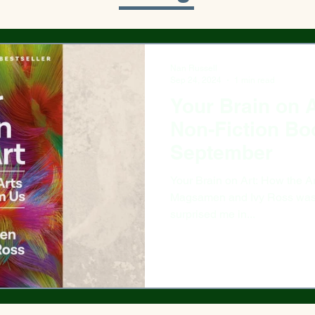
Nan Russell
Sep 24, 2024
1 min read
Your Brain on A
Non-Fiction Bo
September
Your Brain on Art: How the Arts T
Magsamen and Ivy Ross was a
surprised me in...