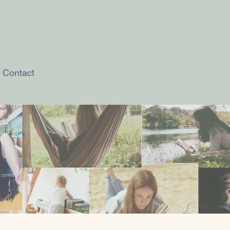
Contact