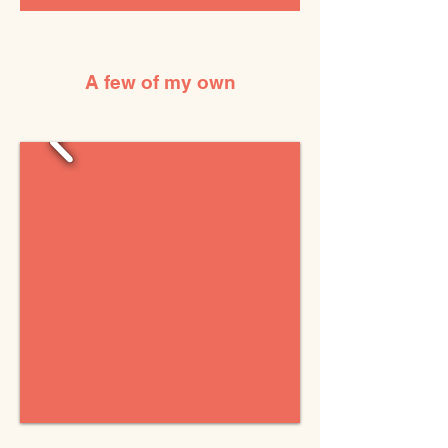
A few of my own