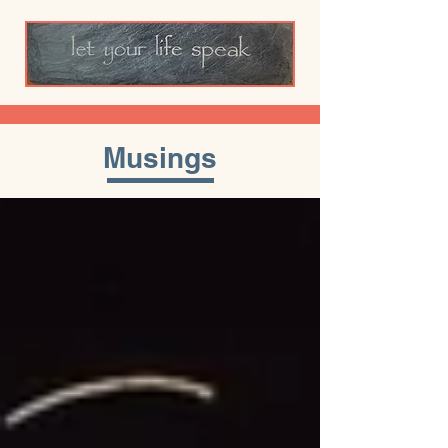
Musings