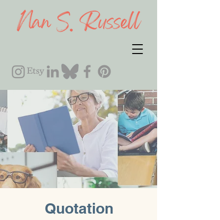
Quotation