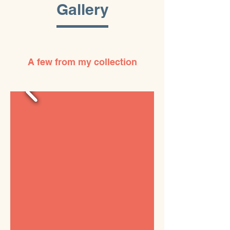
Gallery
A few from my collection