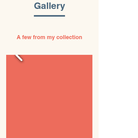
Gallery
A few from my collection