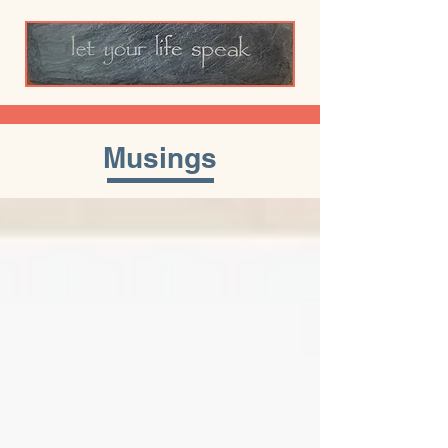
Musings