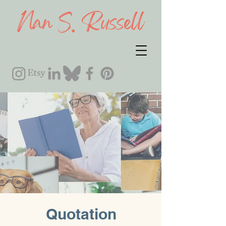
Quotation