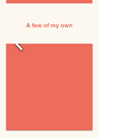
A few of my own