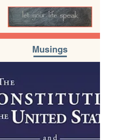
Musings