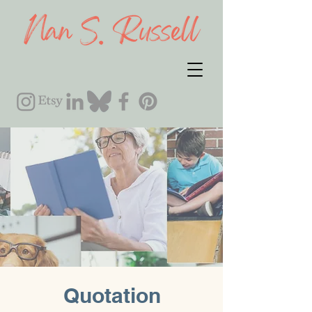
Quotation