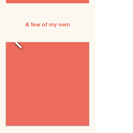
A few of my own