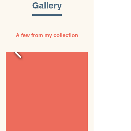
Gallery
A few from my collection