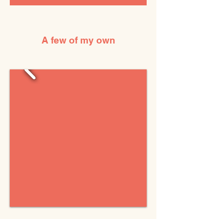
A few of my own