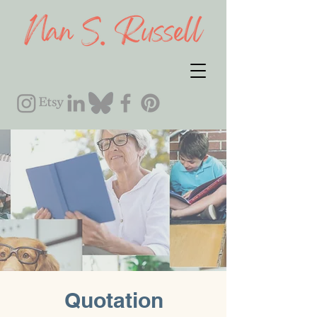
Quotation