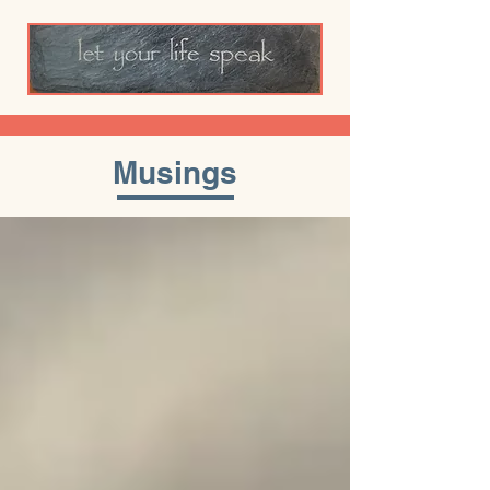
Musings