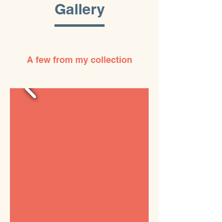
Gallery
A few from my collection