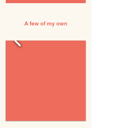
A few of my own