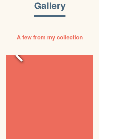
Gallery
A few from my collection