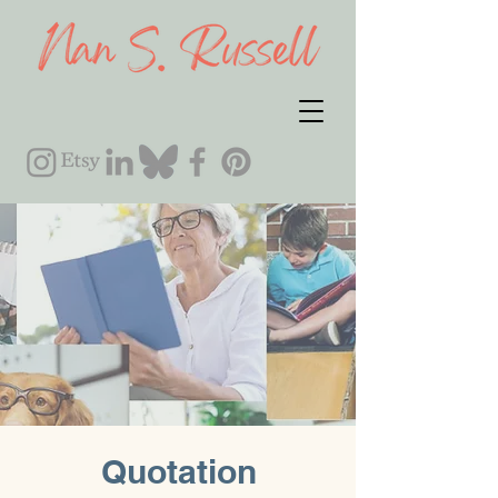
Quotation