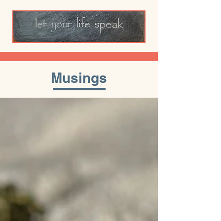
Musings