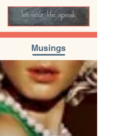
Musings