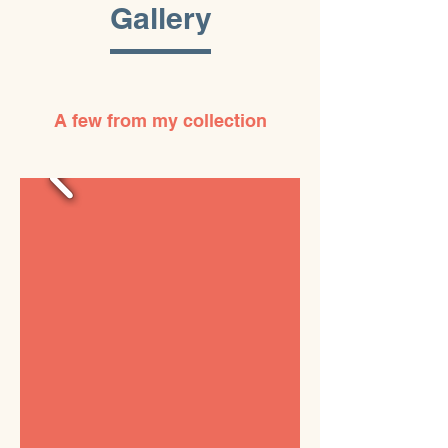
Gallery
A few from my collection