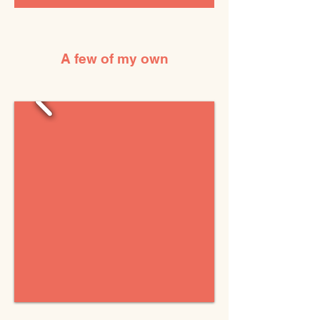
A few of my own