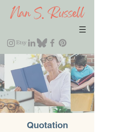
Quotation