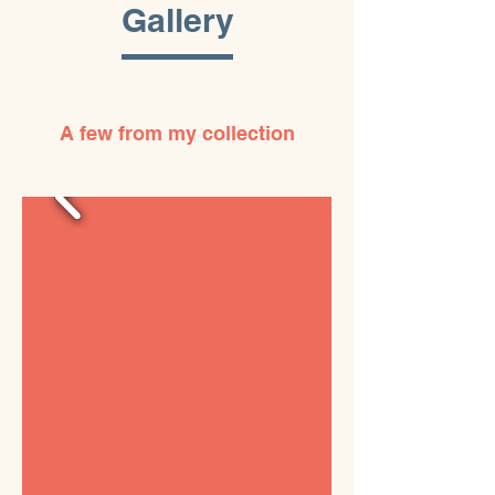
Gallery
A few from my collection