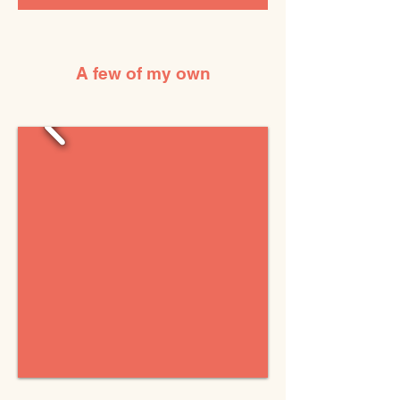
A few of my own