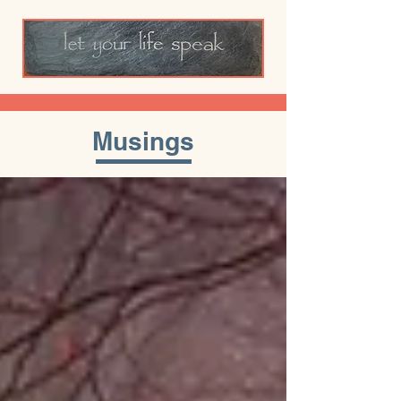
Musings