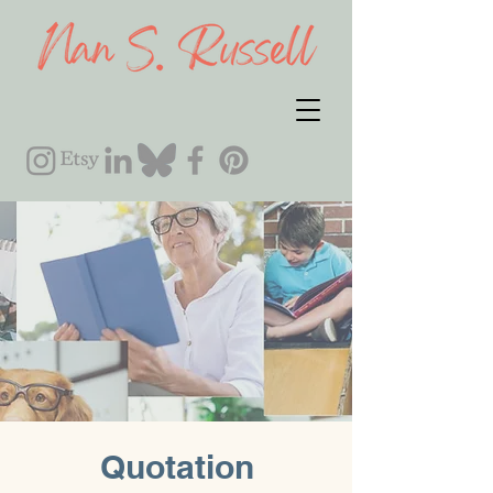
Quotation