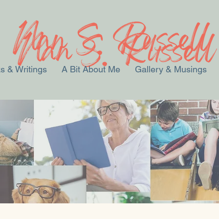
s & Writings
A Bit About Me
Gallery & Musings