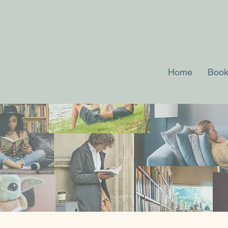
Home
Book