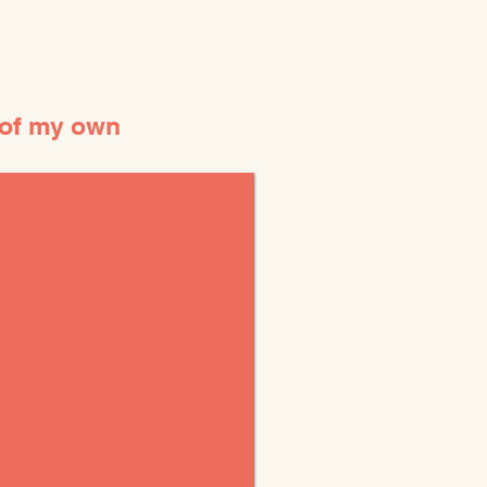
 of my own