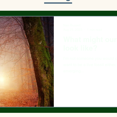
Nan Russell
Aug 25, 2023
1 min read
What might our 
look like?
I’m not someone you would call
want to be a live fossil either,
emerging...