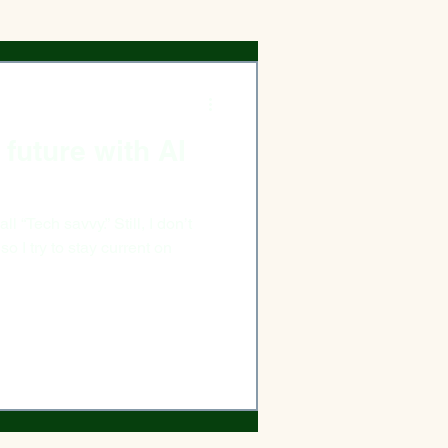
future with AI
 “Tech savvy.” Still, I don’t
 so I try to stay current on