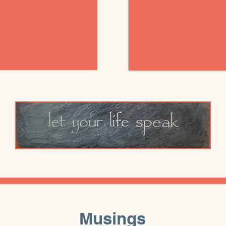
Musings