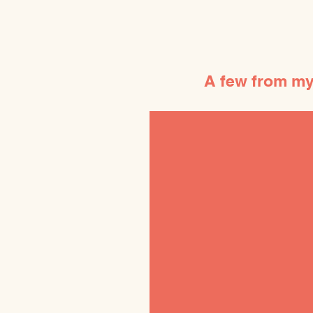
A few from my