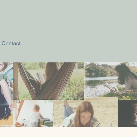
Contact