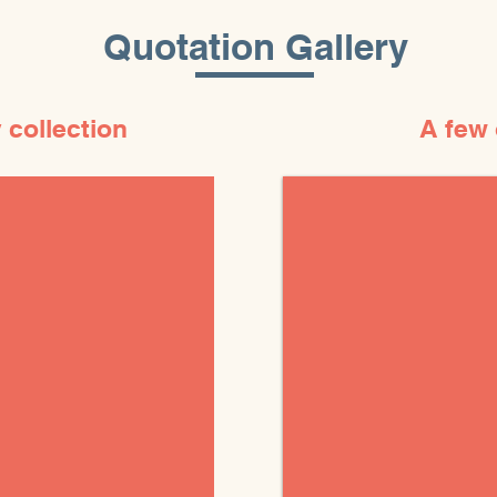
Quotation Gallery
 collection
A few