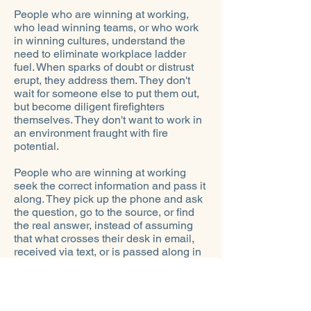
People who are winning at working,
who lead winning teams, or who work
in winning cultures, understand the
need to eliminate workplace ladder
fuel. When sparks of doubt or distrust
erupt, they address them. They don't
wait for someone else to put them out,
but become diligent firefighters
themselves. They don't want to work in
an environment fraught with fire
potential.
People who are winning at working
seek the correct information and pass it
along. They pick up the phone and ask
the question, go to the source, or find
the real answer, instead of assuming
that what crosses their desk in email,
received via text, or is passed along in
the lunchroom or via social media is
true.
Instead of operating with lighted