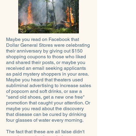
Maybe you read on Facebook that
Dollar General Stores were celebrating
their anniversary by giving out $150
shopping coupons to those who liked
and shared their posts, or maybe you
received an email seeking applicants
as paid mystery shoppers in your area.
Maybe you heard that theaters used
subliminal advertising to increase sales
of popcorn and soft drinks, or saw a
"send old shoes, get a new one free"
promotion that caught your attention. Or
maybe you read about the discovery
that disease can be cured by drinking
four glasses of water every morning.
The fact that these are all false didn't