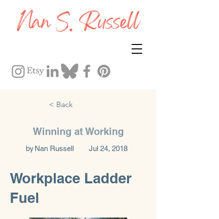
< Back
Winning at Working
by
Nan Russell
Jul 24, 2018
Workplace Ladder
Fuel