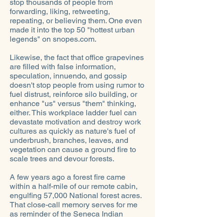
stop thousands of people from
forwarding, liking, retweeting,
repeating, or believing them. One even
made it into the top 50 "hottest urban
legends" on snopes.com.
Likewise, the fact that office grapevines
are filled with false information,
speculation, innuendo, and gossip
doesn't stop people from using rumor to
fuel distrust, reinforce silo building, or
enhance "us" versus "them" thinking,
either. This workplace ladder fuel can
devastate motivation and destroy work
cultures as quickly as nature's fuel of
underbrush, branches, leaves, and
vegetation can cause a ground fire to
scale trees and devour forests.
A few years ago a forest fire came
within a half-mile of our remote cabin,
engulfing 57,000 National forest acres.
That close-call memory serves for me
as reminder of the Seneca Indian