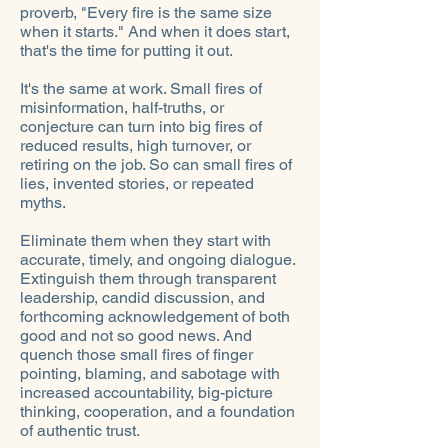
proverb, "Every fire is the same size
when it starts." And when it does start,
that's the time for putting it out.
It's the same at work. Small fires of
misinformation, half-truths, or
conjecture can turn into big fires of
reduced results, high turnover, or
retiring on the job. So can small fires of
lies, invented stories, or repeated
myths.
Eliminate them when they start with
accurate, timely, and ongoing dialogue.
Extinguish them through transparent
leadership, candid discussion, and
forthcoming acknowledgement of both
good and not so good news. And
quench those small fires of finger
pointing, blaming, and sabotage with
increased accountability, big-picture
thinking, cooperation, and a foundation
of authentic trust.