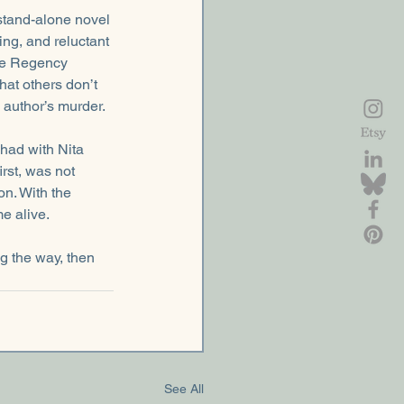
stand-alone novel 
ing, and reluctant 
he Regency 
at others don’t 
author’s murder.
I had with Nita 
irst, was not 
n. With the 
e alive.
ng the way, then 
See All