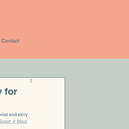
Contact
 for
nist and story 
uest: A Maid 