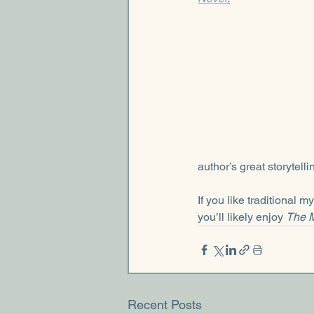
author’s great storytell
If you like traditional 
you’ll likely enjoy 
The M
Recent Posts