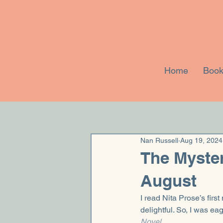
Home
Book
Nan Russell
Aug 19, 2024
The Myster
August
I read Nita Prose’s first 
delightful. So, I was ea
Novel
.