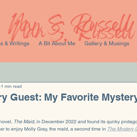
s & Writings
A Bit About Me
Gallery & Musings
1 min read
y Guest: My Favorite Mystery
novel, 
The Maid
, in December 2022 and found its quirky protago
ger to enjoy Molly Gray, the maid, a second time in 
The Mystery G