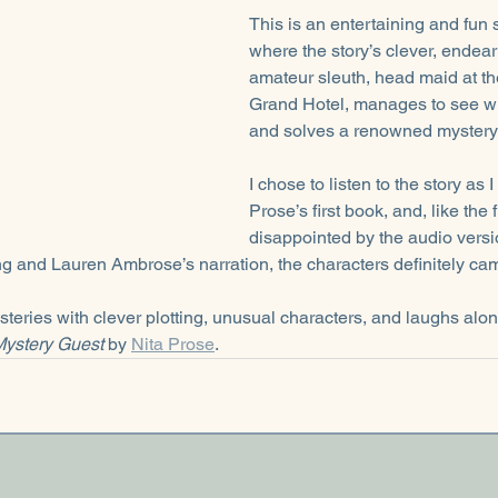
This is an entertaining and fun 
where the story’s clever, endear
amateur sleuth, head maid at t
Grand Hotel, manages to see wh
and solves a renowned mystery 
I chose to listen to the story as 
Prose’s first book, and, like the f
disappointed by the audio versio
ing and Lauren Ambrose’s narration, the characters definitely cam
mysteries with clever plotting, unusual characters, and laughs alo
ystery Guest 
by 
Nita Prose
. 