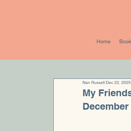
Home
Book
Nan Russell
Dec 22, 2025
My Friends
December