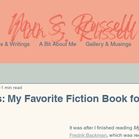
s & Writings
A Bit About Me
Gallery & Musings
1 min read
: My Favorite Fiction Book fo
It was after I finished reading 
My
Fredrik Backman
, which was r