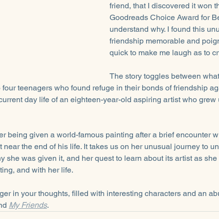
friend, that I discovered it won 
Goodreads Choice Award for Best
understand why. I found this unu
friendship memorable and poign
quick to make me laugh as to cr
The story toggles between wha
 four teenagers who found refuge in their bonds of friendship agai
current day life of an eighteen-year-old aspiring artist who grew u
er being given a world-famous painting after a brief encounter wi
near the end of his life. It takes us on her unusual journey to 
 she was given it, and her quest to learn about its artist as she
ing, and with her life.
inger in your thoughts, filled with interesting characters and an 
nd 
My Friends
.