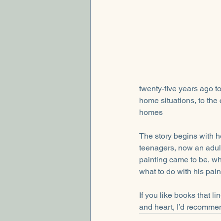
twenty-five years ago to
home situations, to the 
homes
The story begins with h
teenagers, now an adult 
painting came to be, why
what to do with his paint
If you like books that l
and heart, I’d recomme