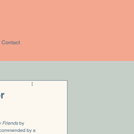
Contact
r
 Friends
 by 
ecommended by a 