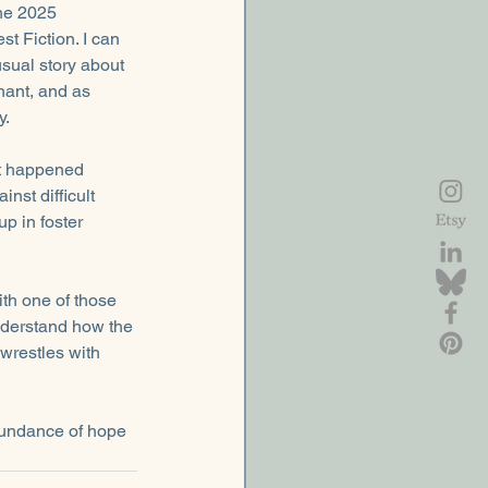
the 2025 
 Fiction. I can 
sual story about 
ant, and as 
y.
t happened 
nst difficult 
p in foster 
th one of those 
understand how the 
 wrestles with 
abundance of hope 