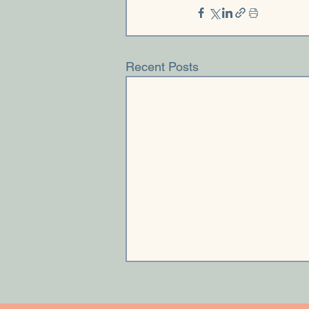
Recent Posts