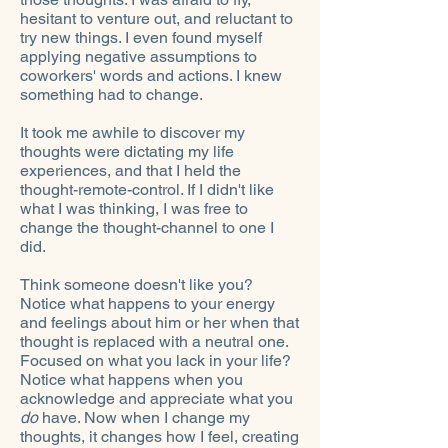
hesitant to venture out, and reluctant to
try new things. I even found myself
applying negative assumptions to
coworkers' words and actions. I knew
something had to change.
It took me awhile to discover my
thoughts were dictating my life
experiences, and that I held the
thought-remote-control. If I didn't like
what I was thinking, I was free to
change the thought-channel to one I
did.
Think someone doesn't like you?
Notice what happens to your energy
and feelings about him or her when that
thought is replaced with a neutral one.
Focused on what you lack in your life?
Notice what happens when you
acknowledge and appreciate what you
do
have. Now when I change my
thoughts, it changes how I feel, creating