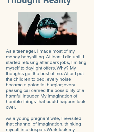
Thought Reality
As a teenager, I made most of my
money babysitting. At least I did until I
started refusing after dark jobs, limiting
myself to daylight offers. Why? My
thoughts got the best of me. After I put
the children to bed, every noise
became a potential burglar; every
passing car carried the possibility of a
harmful intruder. My imagination of
horrible-things-that-could-happen took
over.
As a young pregnant wife, I revisited
that channel of imagination, thinking
myself into despair. Work took my