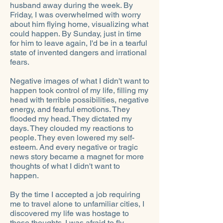
husband away during the week. By
Friday, I was overwhelmed with worry
about him flying home, visualizing what
could happen. By Sunday, just in time
for him to leave again, I'd be in a tearful
state of invented dangers and irrational
fears.
Negative images of what I didn't want to
happen took control of my life, filling my
head with terrible possibilities, negative
energy, and fearful emotions. They
flooded my head. They dictated my
days. They clouded my reactions to
people. They even lowered my self-
esteem. And every negative or tragic
news story became a magnet for more
thoughts of what I didn't want to
happen.
By the time I accepted a job requiring
me to travel alone to unfamiliar cities, I
discovered my life was hostage to
those thoughts. I was afraid to fly,