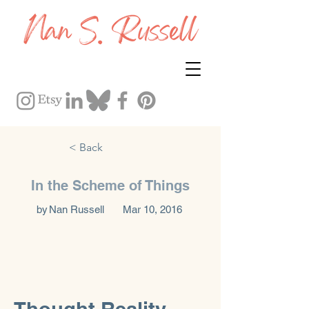
< Back
In the Scheme of Things
by
Nan Russell
Mar 10, 2016