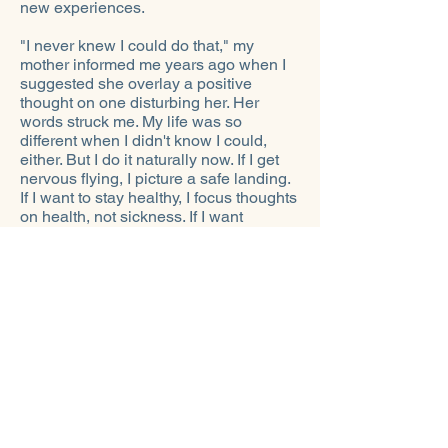
new experiences.
"I never knew I could do that," my
mother informed me years ago when I
suggested she overlay a positive
thought on one disturbing her. Her
words struck me. My life was so
different when I didn't know I could,
either. But I do it naturally now. If I get
nervous flying, I picture a safe landing.
If I want to stay healthy, I focus thoughts
on health, not sickness. If I want
positive interactions, I imagine that
outcome. And since I desire a more
tolerant, peaceful world with
abundance for all, I hold that thought-
picture, too.
I've learned, in the scheme of things,
my
thoughts
do determine
my
own
reality. Today those thoughts are about
what I want in life, not what I don't want,
could worry about, or might fear. I've
come to believe that we become what