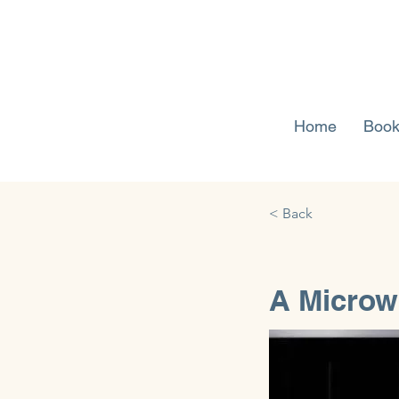
Home
Book
< Back
A Microw