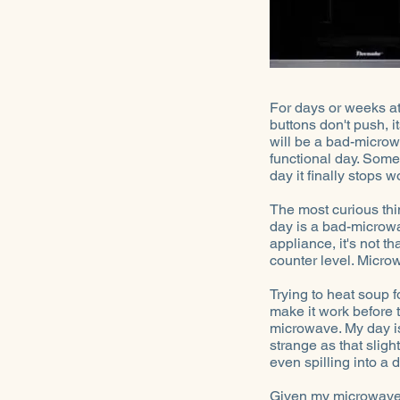
For days or weeks at 
buttons don't push, i
will be a bad-microwa
functional day. Some
day it finally stops w
The most curious thi
day is a bad-microwa
appliance, it's not t
counter level. Micro
Trying to heat soup 
make it work before t
microwave. My day is
strange as that sligh
even spilling into a
Given my microwave t