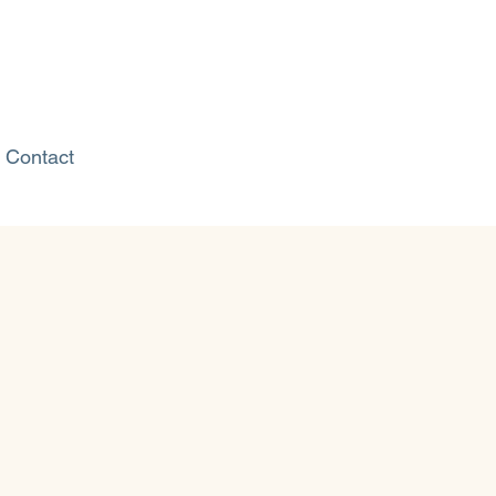
Contact