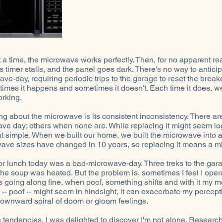
a time, the microwave works perfectly. Then, for no apparent reas
ts timer stalls, and the panel goes dark. There's no way to antic
ve-day, requiring periodic trips to the garage to reset the breaker
times it happens and sometimes it doesn't. Each time it does, we
orking.
ng about the microwave is its consistent inconsistency. There 
ve day; others when none are. While replacing it might seem logi
hat simple. When we built our home, we built the microwave into a
wave sizes have changed in 10 years, so replacing it means a mi
for lunch today was a bad-microwave-day. Three treks to the gara
he soup was heated. But the problem is, sometimes I feel I opera
 going along fine, when poof, something shifts and with it my
t -- poof -- might seem in hindsight, it can exacerbate my percept
 downward spiral of doom or gloom feelings.
endencies, I was delighted to discover I'm not alone. Research