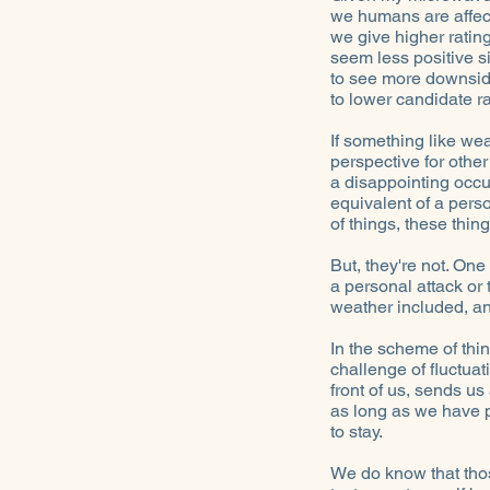
we humans are affec
we give higher ratin
seem less positive s
to see more downsid
to lower candidate ra
If something like wea
perspective for other
a disappointing occu
equivalent of a perso
of things, these thi
But, they're not. One 
a personal attack or 
weather included, a
In the scheme of thi
challenge of fluctua
front of us, sends u
as long as we have p
to stay.
We do know that those