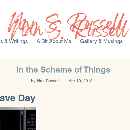
s & Writings
A Bit About Me
Gallery & Musings
In the Scheme of Things
by
Nan Russell
Apr 10, 2015
ave Day