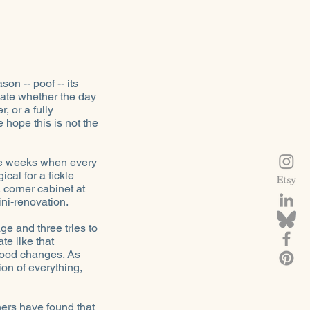
on -- poof -- its
ipate whether the day
, or a fully
 hope this is not the
are weeks when every
cal for a fickle
 corner cabinet at
ni-renovation.
ge and three tries to
te like that
 mood changes. As
ion of everything,
ers have found that