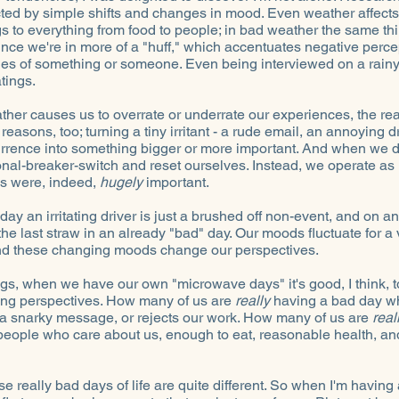
ted by simple shifts and changes in mood. Even weather affects
gs to everything from food to people; in bad weather the same th
ince we're in more of a "huff," which accentuates negative perc
es of something or someone. Even being interviewed on a rain
tings.
ther causes us to overrate or underrate our experiences, the rea
 reasons, too; turning a tiny irritant - a rude email, an annoying 
rrence into something bigger or more important. And when we do, 
nal-breaker-switch and reset ourselves. Instead, we operate as i
ngs were, indeed,
hugely
important.
day an irritating driver is just a brushed off non-event, and on ano
the last straw in an already "bad" day. Our moods fluctuate for a 
nd these changing moods change our perspectives.
ngs, when we have our own "microwave days" it's good, I think,
ting perspectives. How many of us are
really
having a bad day w
s a snarky message, or rejects our work. How many of us are
real
eople who care about us, enough to eat, reasonable health, an
 really bad days of life are quite different. So when I'm having