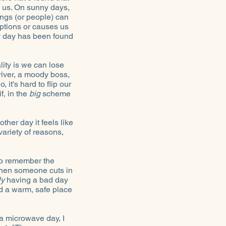
 us. On sunny days,
ings (or people) can
eptions or causes us
y day has been found
lity is we can lose
driver, a moody boss,
it's hard to flip our
f, in the
big
scheme
ther day it feels like
variety of reasons,
 to remember the
hen someone cuts in
ly
having a bad day
d a warm, safe place
 a microwave day, I