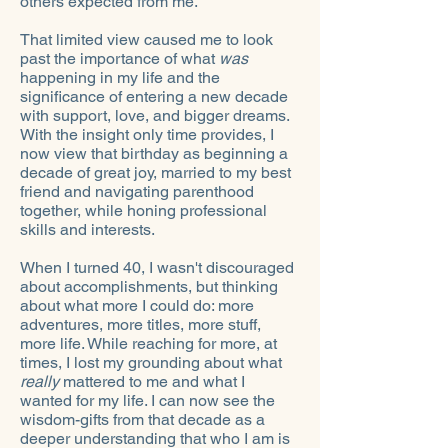
others expected from me.
That limited view caused me to look
past the importance of what
was
happening in my life and the
significance of entering a new decade
with support, love, and bigger dreams.
With the insight only time provides, I
now view that birthday as beginning a
decade of great joy, married to my best
friend and navigating parenthood
together, while honing professional
skills and interests.
When I turned 40, I wasn't discouraged
about accomplishments, but thinking
about what more I could do: more
adventures, more titles, more stuff,
more life. While reaching for more, at
times, I lost my grounding about what
really
mattered to me and what I
wanted for my life. I can now see the
wisdom-gifts from that decade as a
deeper understanding that who I am is