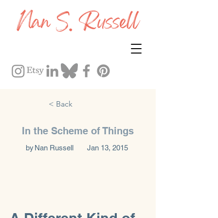
< Back
In the Scheme of Things
by
Nan Russell
Jan 13, 2015