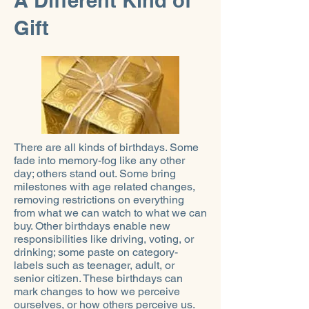
A Different Kind of
Gift
There are all kinds of birthdays. Some
fade into memory-fog like any other
day; others stand out. Some bring
milestones with age related changes,
removing restrictions on everything
from what we can watch to what we can
buy. Other birthdays enable new
responsibilities like driving, voting, or
drinking; some paste on category-
labels such as teenager, adult, or
senior citizen. These birthdays can
mark changes to how we perceive
ourselves, or how others perceive us.