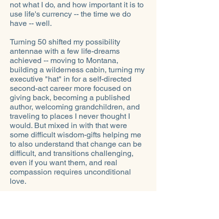
not what I do, and how important it is to
use life's currency -- the time we do
have -- well.
Turning 50 shifted my possibility
antennae with a few life-dreams
achieved -- moving to Montana,
building a wilderness cabin, turning my
executive "hat" in for a self-directed
second-act career more focused on
giving back, becoming a published
author, welcoming grandchildren, and
traveling to places I never thought I
would. But mixed in with that were
some difficult wisdom-gifts helping me
to also understand that change can be
difficult, and transitions challenging,
even if you want them, and real
compassion requires unconditional
love.
Twentieth-century humanist and
psychoanalyst Erich Fromm put it well
when he wrote: "The whole life of the