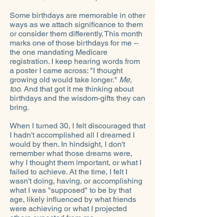
Some birthdays are memorable in other
ways as we attach significance to them
or consider them differently. This month
marks one of those birthdays for me --
the one mandating Medicare
registration. I keep hearing words from
a poster I came across: "I thought
growing old would take longer."
Me,
too.
And that got it me thinking about
birthdays and the wisdom-gifts they can
bring.
When I turned 30, I felt discouraged that
I hadn't accomplished all I dreamed I
would by then. In hindsight, I don't
remember what those dreams were,
why I thought them important, or what I
failed to achieve. At the time, I felt I
wasn't doing, having, or accomplishing
what I was "supposed" to be by that
age, likely influenced by what friends
were achieving or what I projected