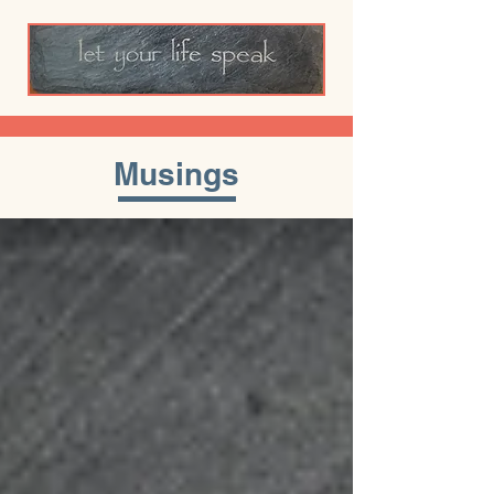
Musings