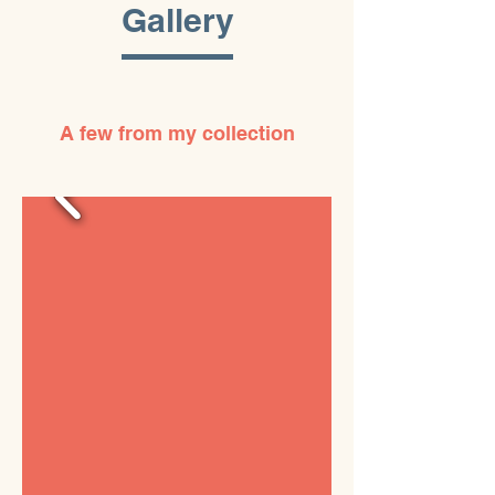
Gallery
A few from my collection