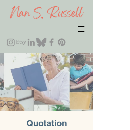
Quotation