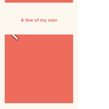
A few of my own