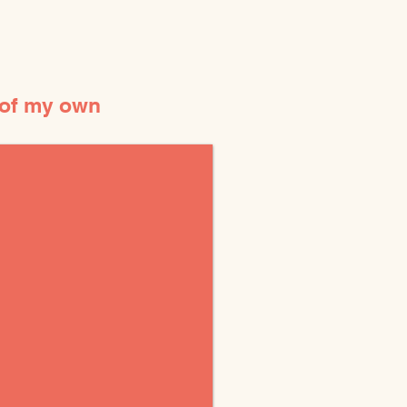
 of my own