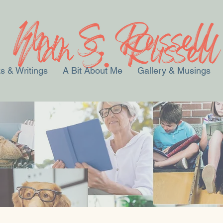
s & Writings
A Bit About Me
Gallery & Musings