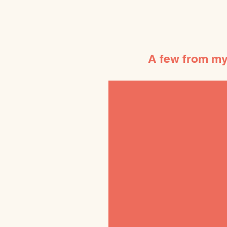
A few from my