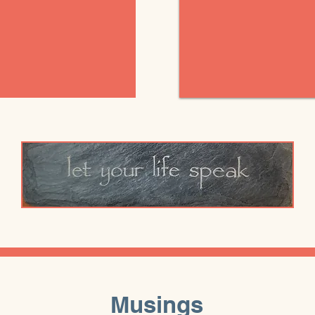
Musings