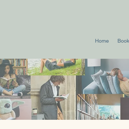
Home
Book