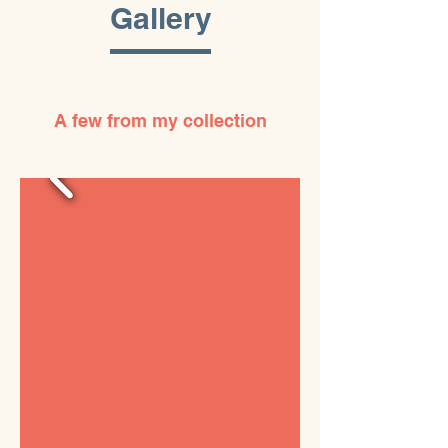
Gallery
A few from my collection