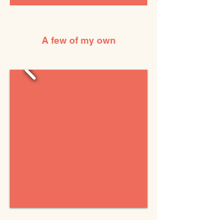
A few of my own