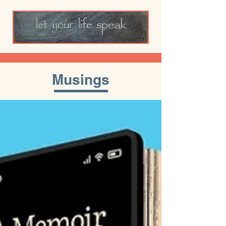
Musings