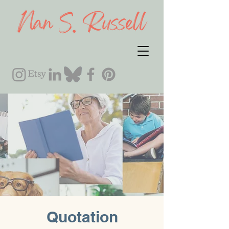
Quotation