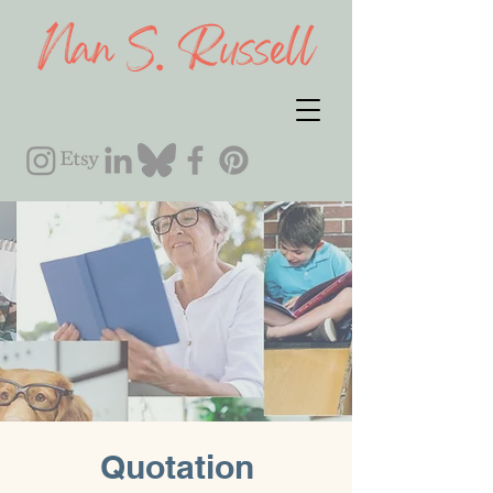
Quotation