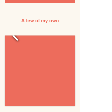
A few of my own