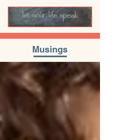
Musings