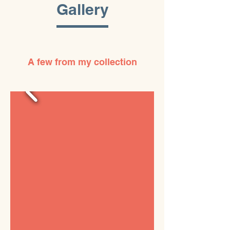
Gallery
A few from my collection