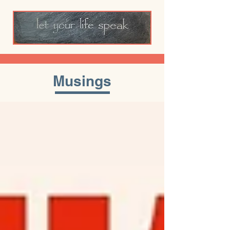
Musings