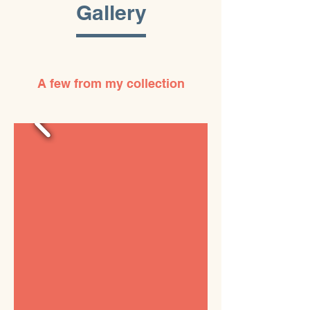
Gallery
A few from my collection