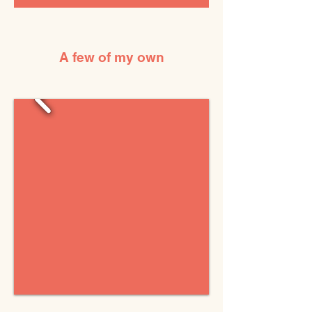
A few of my own