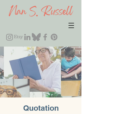
Quotation