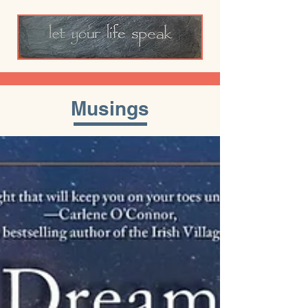
Musings