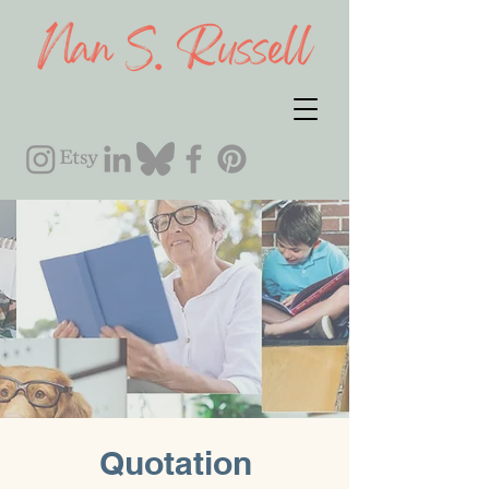
Quotation