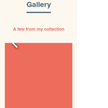
Gallery
A few from my collection