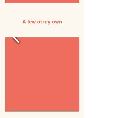
A few of my own