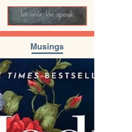
Musings