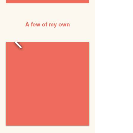
A few of my own