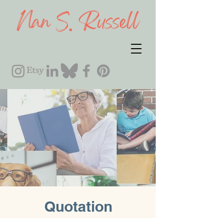
Quotation