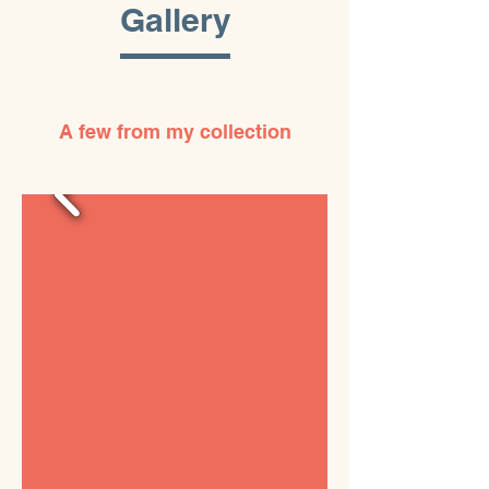
Gallery
A few from my collection