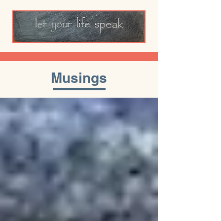
Musings