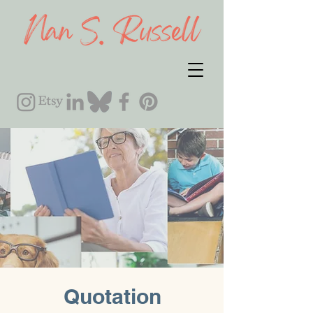
Quotation