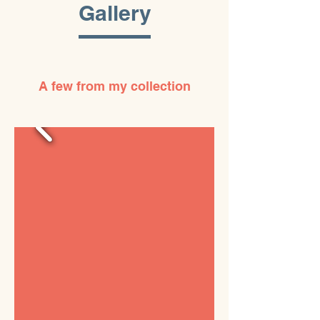
Gallery
A few from my collection