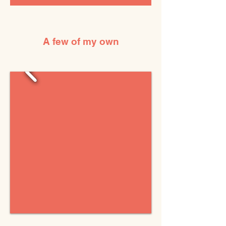
A few of my own