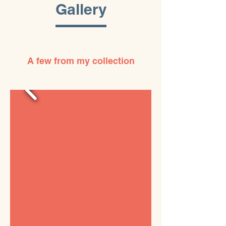
Gallery
A few from my collection