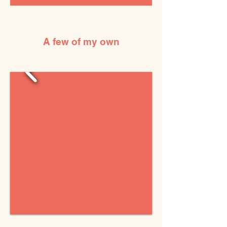
A few of my own