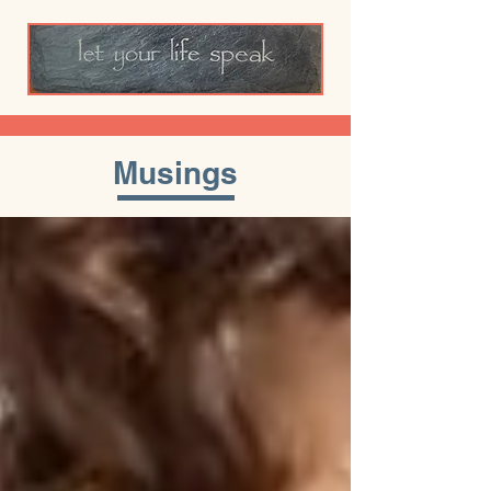
Musings