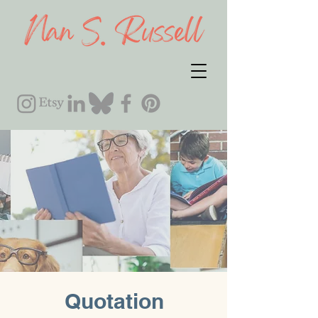
Quotation