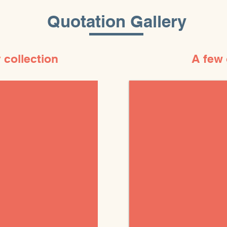
Quotation Gallery
 collection
A few