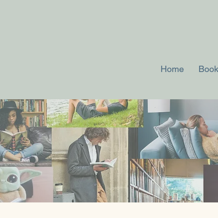
Home
Book