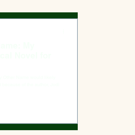
Name: My
ical Novel for
 Name would likely
cause of the author, Jodi