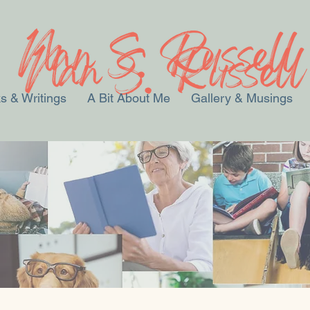
s & Writings
A Bit About Me
Gallery & Musings