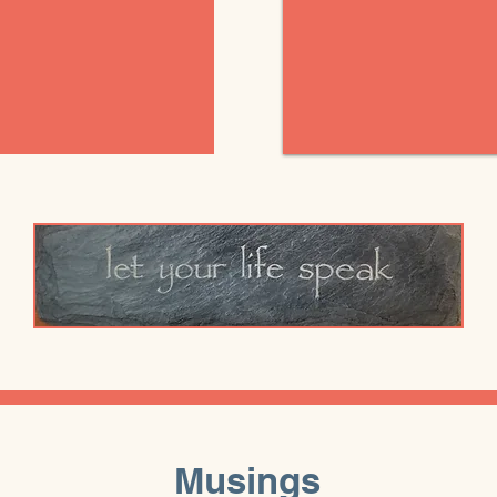
Musings