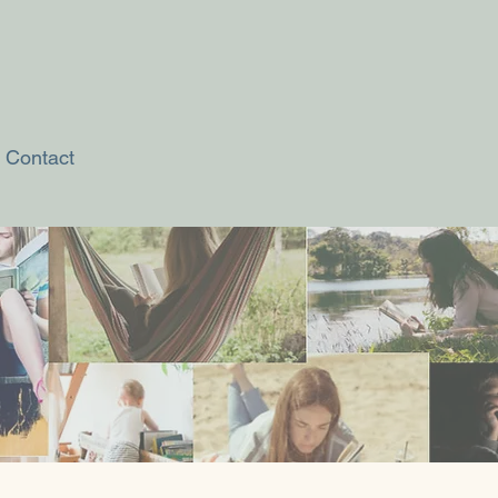
Contact