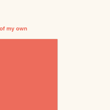
 of my own