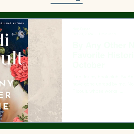
Nan Russell
Oct 29, 2024
1 min read
By Any Other 
Favorite Histor
October
If not for my book club, By Any Other
have gone unread by me. Not be
Picoult, whose works I...