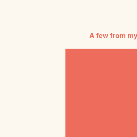
A few from my