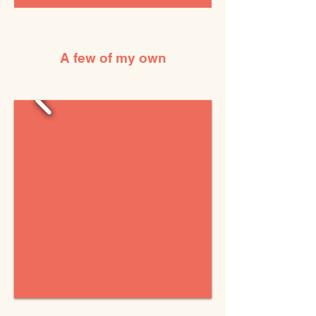
A few of my own