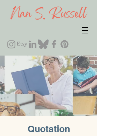
Quotation