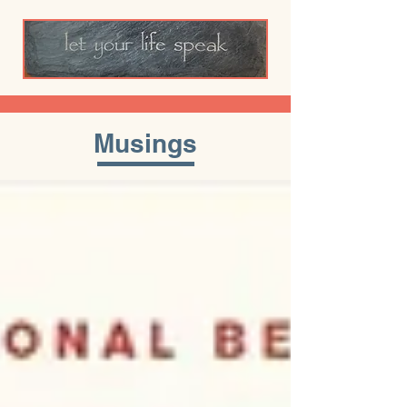
Musings