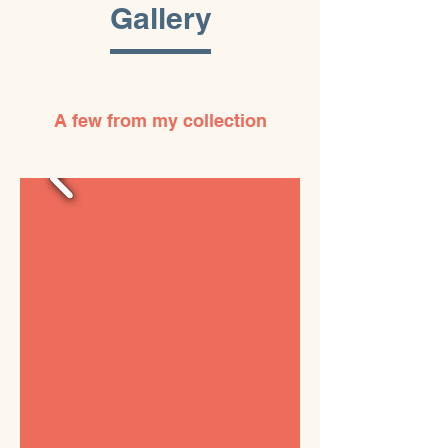
Gallery
A few from my collection