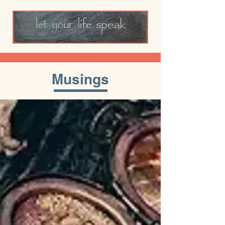
Musings