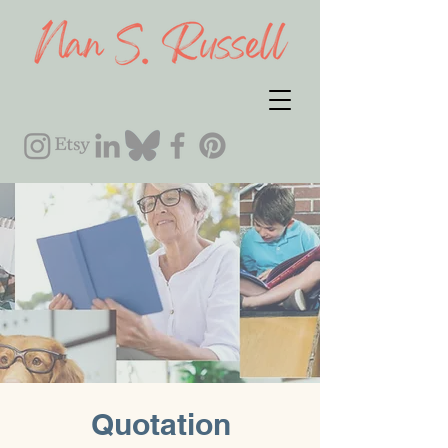
Quotation