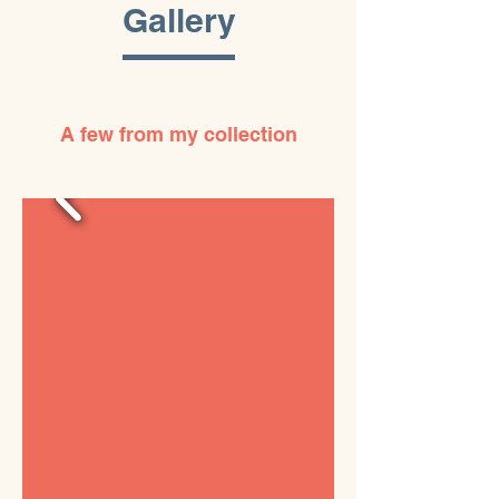
Gallery
A few from my collection