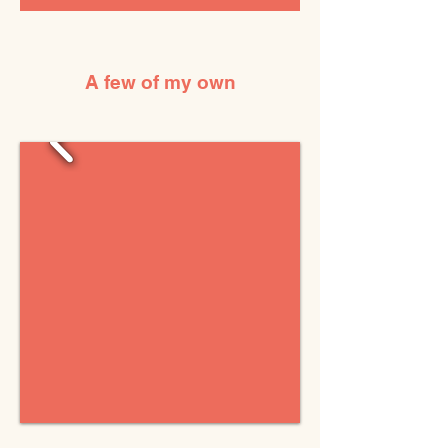
A few of my own